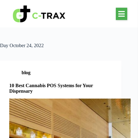
Day
October 24, 2022
blog
10 Best Cannabis POS Systems for Your
Dispensary