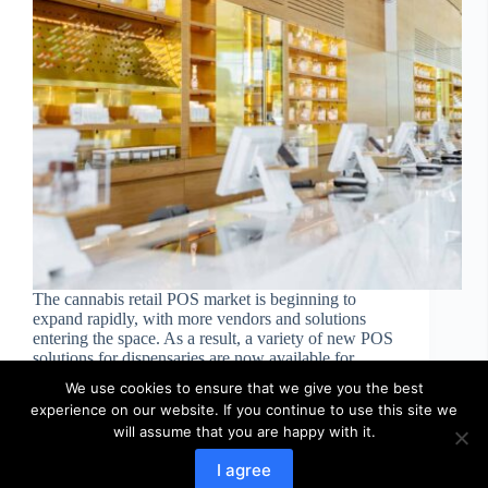
The cannabis retail POS market is beginning to
expand rapidly, with more vendors and solutions
entering the space. As a result, a variety of new POS
solutions for dispensaries are now available for
businesses to choose from. These POS systems…
We use cookies to ensure that we give you the best
web-designer
October 24, 2022
experience on our website. If you continue to use this site we
will assume that you are happy with it.
I agree