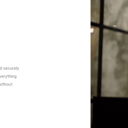
nd securely
verything
without