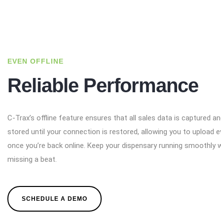
EVEN OFFLINE
Reliable Performance
C-Trax’s offline feature ensures that all sales data is captured a
stored until your connection is restored, allowing you to upload e
once you’re back online. Keep your dispensary running smoothly 
missing a beat.
SCHEDULE A DEMO