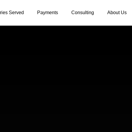
tries Served
Payments
Consulting
About Us