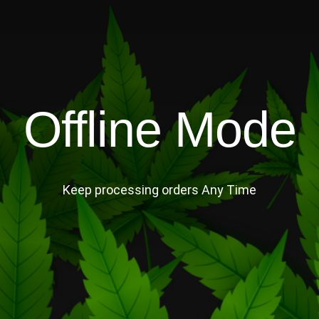
Offline Mode
Keep processing orders Any Time