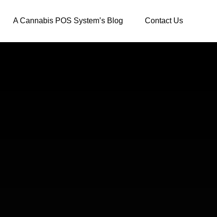
A Cannabis POS System’s Blog
Contact Us