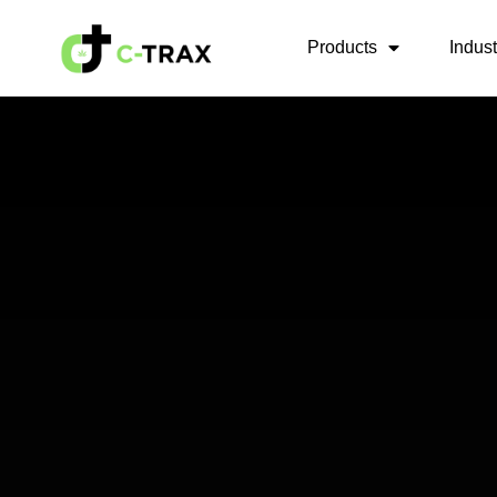
Products
Indus