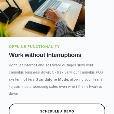
OFFLINE FUNCTIONALITY
Work without Interruptions
Don’t let internet and software outages slow your
cannabis business down. C-Trax Serv, our cannabis POS
system, offers
Standalone Mode
, allowing your team
to continue processing sales even when the network is
down.
SCHEDULE A DEMO