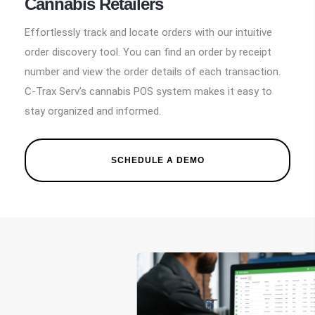
Cannabis Retailers
Effortlessly track and locate orders with our intuitive
order discovery tool. You can find an order by receipt
number and view the order details of each transaction.
C-Trax Serv’s cannabis POS system makes it easy to
stay organized and informed.
SCHEDULE A DEMO