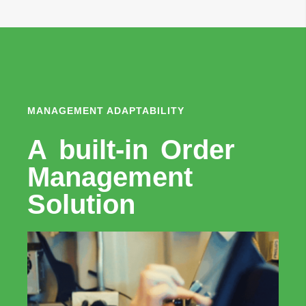
MANAGEMENT ADAPTABILITY
A built-in Order
Management
Solution