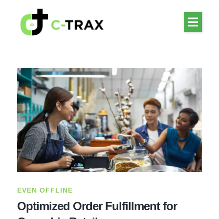
EVEN OFFLINE
Optimized Order Fulfillment for