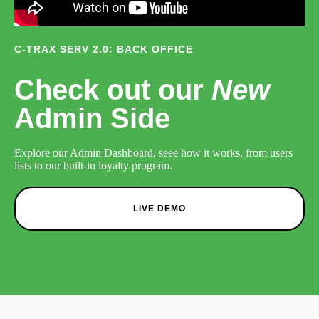
C-TRAX SERV 2.0: BACK OFFICE
Check out our
New
Admin Side
Explore our Admin Dashboard, seee how it works, from users
lists to our built-in loyalty program.
LIVE DEMO