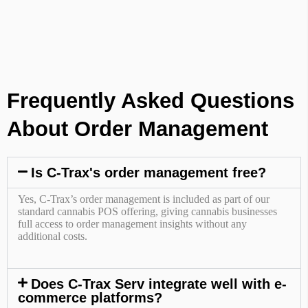
Frequently Asked Questions
About Order Management
Is C-Trax's order management free?
Yes, C-Trax’s order management is included as part of our
standard cannabis POS offering, giving cannabis businesses
full access to order management insights without any
additional costs.
Does C-Trax Serv integrate well with e-
commerce platforms?