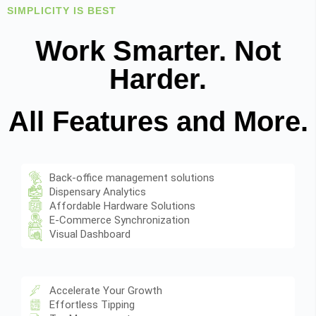
SIMPLICITY IS BEST
Work Smarter. Not
Harder.
All Features and More.
Back-office management solutions
Dispensary Analytics
Affordable Hardware Solutions
E-Commerce Synchronization
Visual Dashboard
Accelerate Your Growth
Effortless Tipping