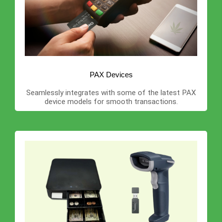
PAX Devices
Seamlessly integrates with some of the latest PAX
device models for smooth transactions.