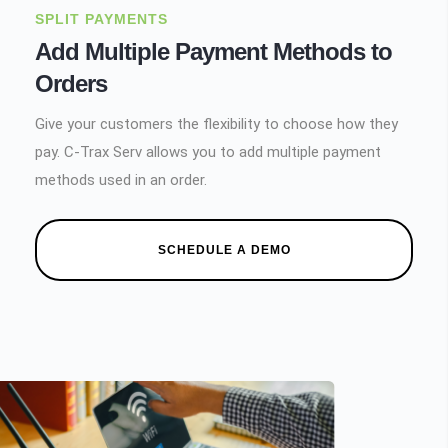
SPLIT PAYMENTS
Add Multiple Payment Methods to
Orders
Give your customers the flexibility to choose how they
pay. C-Trax Serv allows you to add multiple payment
methods used in an order.
SCHEDULE A DEMO