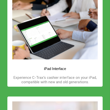
iPad Interface
Experience C-Trax’s cashier interface on your iPad,
compatible with new and old generations.