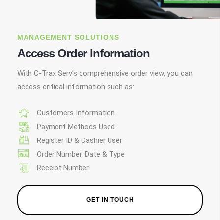
MANAGEMENT SOLUTIONS
Access Order Information
With C-Trax Serv’s comprehensive order view, you can
access critical information such as:
Customers Information
Payment Methods Used
Register ID & Cashier User
Order Number, Date & Type
Receipt Number
GET IN TOUCH