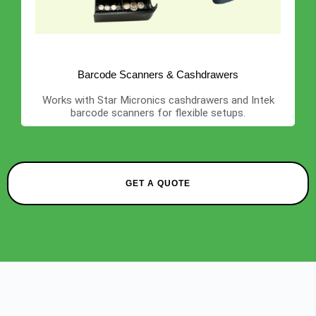
Barcode Scanners & Cashdrawers
Works with Star Micronics cashdrawers and Intek
barcode scanners for flexible setups.
GET A QUOTE