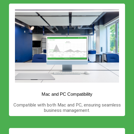
Mac and PC Compatibility
Compatible with both Mac and PC, ensuring seamless
business management.