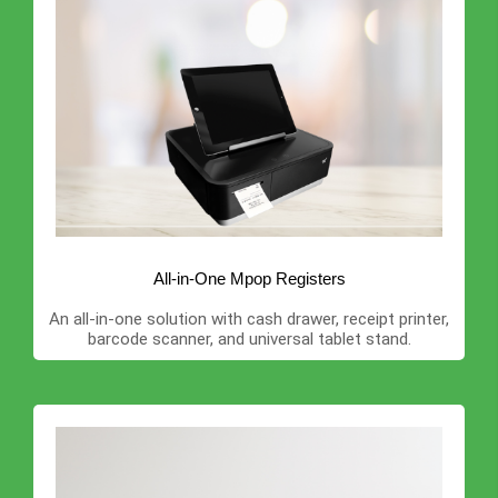
All-in-One Mpop Registers
An all-in-one solution with cash drawer, receipt printer,
barcode scanner, and universal tablet stand.