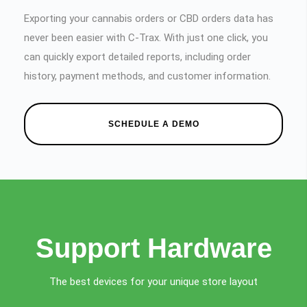
Exporting your cannabis orders or CBD orders data has
never been easier with C-Trax. With just one click, you
can quickly export detailed reports, including order
history, payment methods, and customer information.
SCHEDULE A DEMO
Support Hardware
The best devices for your unique store layout