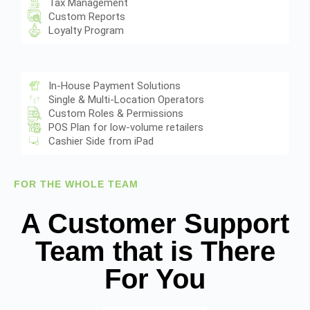
Tax Management
Custom Reports
Loyalty Program
In-House Payment Solutions
Single & Multi-Location Operators
Custom Roles & Permissions
POS Plan for low-volume retailers
Cashier Side from iPad
FOR THE WHOLE TEAM
A Customer Support
Team that is There
For You