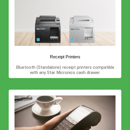
Receipt Printers
Bluetooth (Standalone) receipt printers compatible
with any Star Micronics cash drawer.