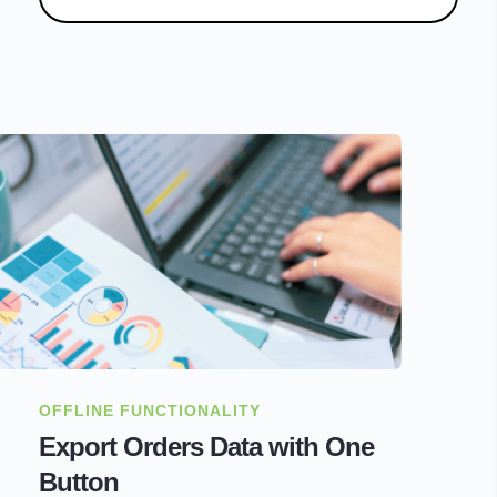
OFFLINE FUNCTIONALITY
Export Orders Data with One
Button