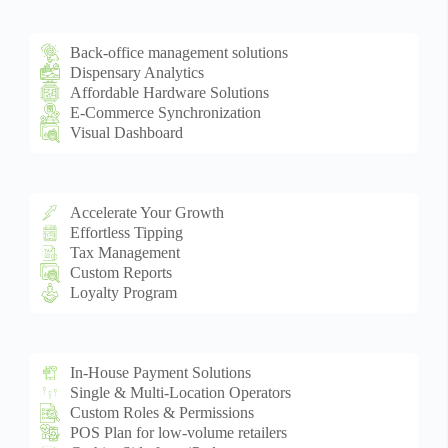
Back-office management solutions
Dispensary Analytics
Affordable Hardware Solutions
E-Commerce Synchronization
Visual Dashboard
Accelerate Your Growth
Effortless Tipping
Tax Management
Custom Reports
Loyalty Program
In-House Payment Solutions
Single & Multi-Location Operators
Custom Roles & Permissions
POS Plan for low-volume retailers