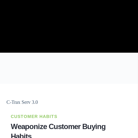
CUSTOMER HABITS
Weaponize Customer Buying
Habits