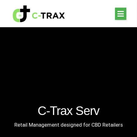
C-Trax Serv
Retail Management designed for CBD Retailers