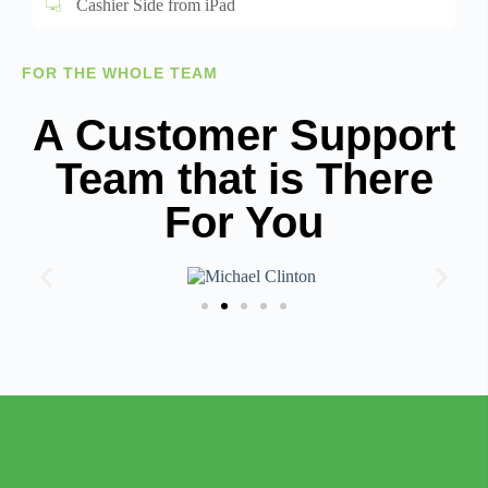
Cashier Side from iPad
FOR THE WHOLE TEAM
A Customer Support
Team that is There
For You