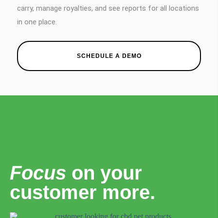
carry, manage royalties, and see reports for all locations
in one place.
SCHEDULE A DEMO
IMPROVE SALES
Focus
on your
customer more.