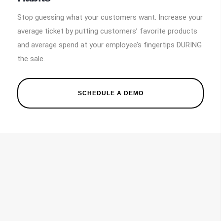
Stop guessing what your customers want. Increase your
average ticket by putting customers’ favorite products
and average spend at your employee’s fingertips DURING
the sale.
SCHEDULE A DEMO