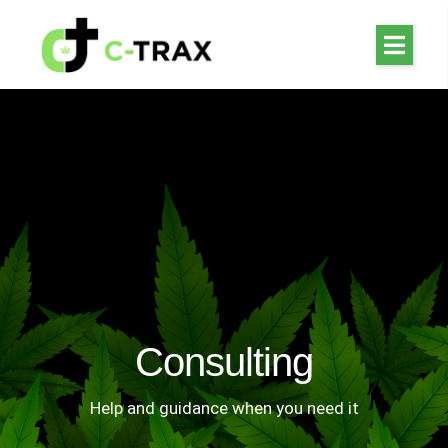
Consulting
Help and guidance when you need it