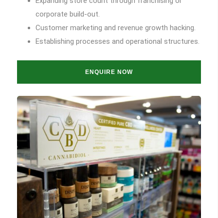
Expanding store count through franchising or
corporate build-out.
Customer marketing and revenue growth hacking.
Establishing processes and operational structures.
ENQUIRE NOW