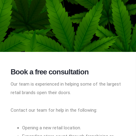
Book a free consultation
Our team is experienced in helping some of the largest
retail brands open their doors.
Contact our team for help in the following:
Opening a new retail location.