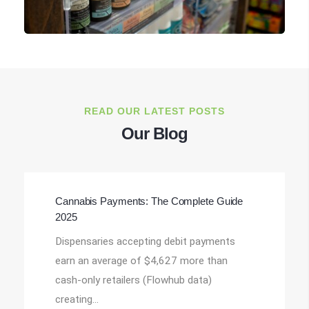
READ OUR LATEST POSTS
Our Blog
Cannabis Payments: The Complete Guide
2025
Dispensaries accepting debit payments
earn an average of $4,627 more than
cash-only retailers (Flowhub data)
creating…