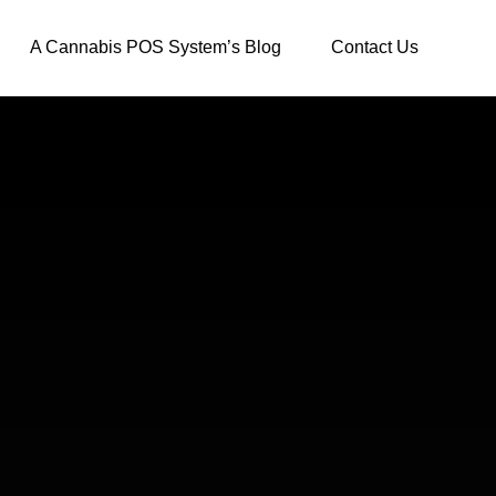
A Cannabis POS System’s Blog
Contact Us