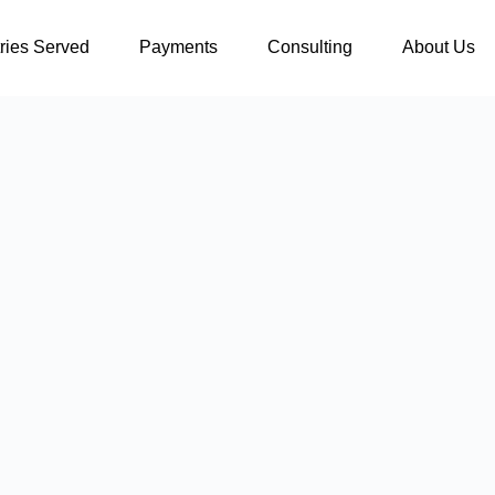
tries Served
Payments
Consulting
About Us