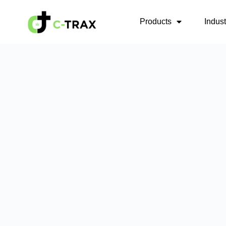
Products
Indus