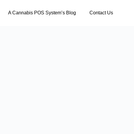
A Cannabis POS System’s Blog
Contact Us